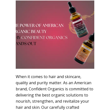
When it comes to hair and skincare,
quality and purity matter. As an American
brand, Confident Organics is committed to
delivering the best organic solutions to
nourish, strengthen, and revitalize your
hair and skin. Our carefully crafted