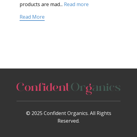
products are mad...
Read more
Read More
© 2025 Confident Organics. All Rights
Reserved.