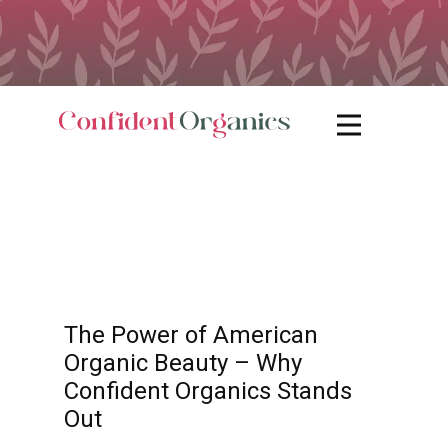
The Power of American
Organic Beauty – Why
Confident Organics Stands
Out